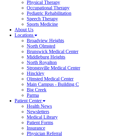
Physical Therapy
Occupational Therapy
Pediatric Rehabilitation
Speech Therapy
Sports Medicine
About Us
Locations
Broadview Heights
North Olmsted
Brunswick Medical Center
Middleburg Heights
North Royalton
Strongsville Medical Center
Hinckley
Olmsted Medical Center
Main Campus - Building C
Big Creek
Parma
Patient Center
Health News
Newsletters
Medical Library
Patient Forms
Insurance
Physician Referral