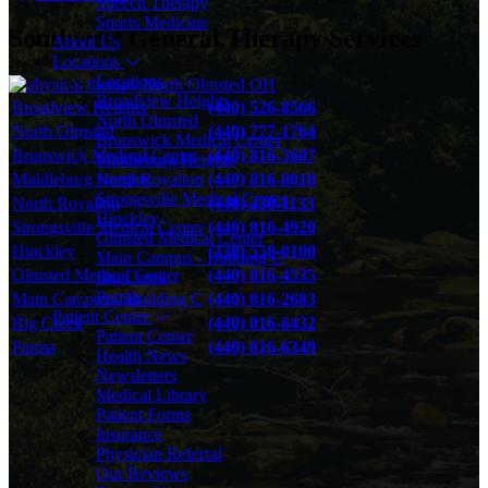
Speech Therapy
Sports Medicine
Southwest General Therapy Services
About Us
Locations
Locations
Broadview Heights
Broadview Heights
(440) 526-8566
North Olmsted
North Olmsted
(440) 777-1764
Brunswick Medical Center
Brunswick Medical Center
(440) 816-5607
Middleburg Heights
North Royalton
Middleburg Heights
(440) 816-8010
Strongsville Medical Center
North Royalton
(440) 230-1133
Hinckley
Strongsville Medical Center
(440) 816-4920
Olmsted Medical Center
Hinckley
(330) 558-0100
Main Campus - Building C
Olmsted Medical Center
(440) 816-4535
Big Creek
Parma
Main Campus – Building C
(440) 816-2683
Patient Center
Big Creek
(440) 816-6432
Patient Center
Parma
(440) 816-6349
Health News
Newsletters
Medical Library
Patient Forms
Insurance
Physician Referral
Our Reviews