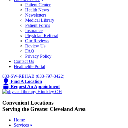
Patient Center
Health News
Newsletters
Medical Library
Patient Forms
Insurance
Physician Referral
Our Reviews
Review Us
FAQ
Privacy Policy
Contact Us
Healthelife Portal
833-SW-REHAB (833-797-3422)
Find A Location
Request An Appointment
Convenient Locations
Serving the Greater Cleveland Area
Home
Services