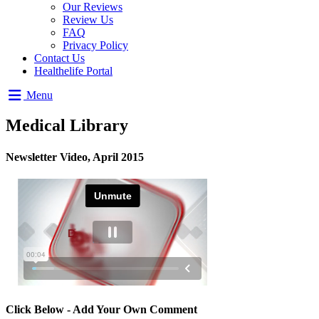
Our Reviews
Review Us
FAQ
Privacy Policy
Contact Us
Healthelife Portal
Menu
Medical Library
Newsletter Video, April 2015
Click Below - Add Your Own Comment