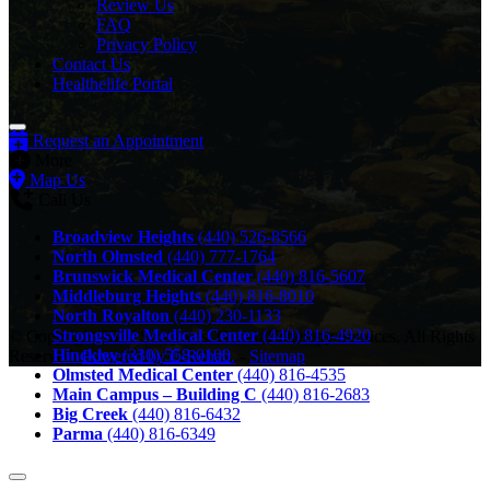
Review Us
FAQ
Privacy Policy
Contact Us
Healthelife Portal
Request an Appointment
More
Map Us
Call Us
Broadview Heights
(440) 526-8566
North Olmsted
(440) 777-1764
Brunswick Medical Center
(440) 816-5607
Middleburg Heights
(440) 816-8010
North Royalton
(440) 230-1133
Strongsville Medical Center
(440) 816-4920
© Copyright 2026 Southwest General Therapy Services, All Rights
Hinckley
(330) 558-0100
Reserved.
Powered by E-Rehab.
-
Sitemap
Olmsted Medical Center
(440) 816-4535
Main Campus – Building C
(440) 816-2683
Big Creek
(440) 816-6432
Parma
(440) 816-6349