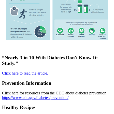
“Nearly 3 in 10 With Diabetes Don't Know It:
Study.”
Click here to read the article.
Prevention Information
Click here for resources from the CDC about diabetes prevention.
https://www.cdc.gov/diabetes/prevention/
Healthy Recipes