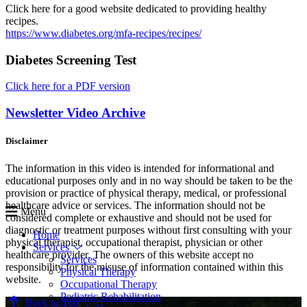
Click here for a good website dedicated to providing healthy
recipes.
https://www.diabetes.org/mfa-recipes/recipes/
Diabetes Screening Test
Click here for a PDF version
Newsletter Video Archive
Disclaimer
The information in this video is intended for informational and
educational purposes only and in no way should be taken to be the
provision or practice of physical therapy, medical, or professional
healthcare advice or services. The information should not be
Menu
considered complete or exhaustive and should not be used for
diagnostic or treatment purposes without first consulting with your
Home
physical therapist, occupational therapist, physician or other
Services
healthcare provider. The owners of this website accept no
Services
responsibility for the misuse of information contained within this
Physical Therapy
website.
Occupational Therapy
Pediatric Rehabilitation
Back to Top