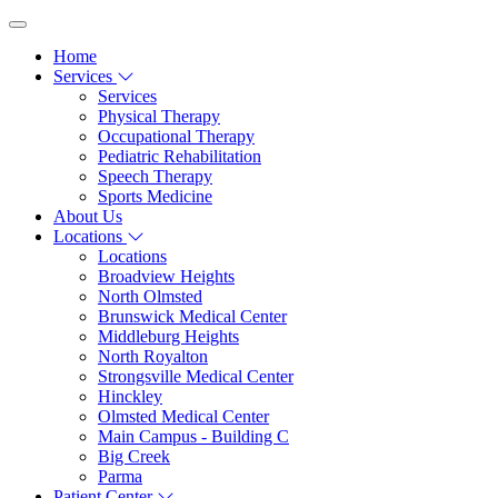
Home
Services
Services
Physical Therapy
Occupational Therapy
Pediatric Rehabilitation
Speech Therapy
Sports Medicine
About Us
Locations
Locations
Broadview Heights
North Olmsted
Brunswick Medical Center
Middleburg Heights
North Royalton
Strongsville Medical Center
Hinckley
Olmsted Medical Center
Main Campus - Building C
Big Creek
Parma
Patient Center