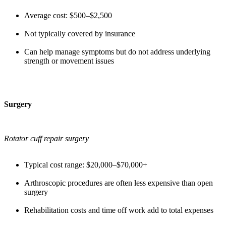
Average cost: $500–$2,500
Not typically covered by insurance
Can help manage symptoms but do not address underlying
strength or movement issues
Surgery
Rotator cuff repair surgery
Typical cost range: $20,000–$70,000+
Arthroscopic procedures are often less expensive than open
surgery
Rehabilitation costs and time off work add to total expenses