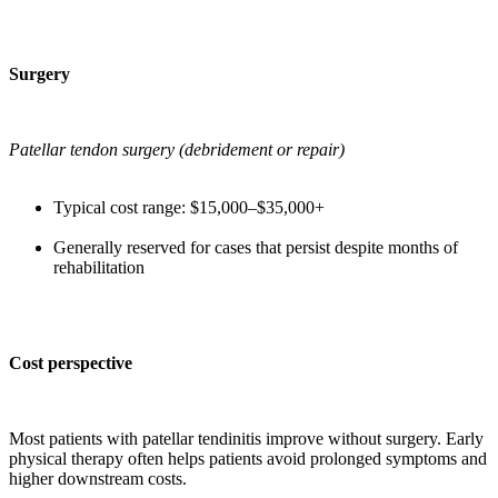
Surgery
Patellar tendon surgery (debridement or repair)
Typical cost range: $15,000–$35,000+
Generally reserved for cases that persist despite months of
rehabilitation
Cost perspective
Most patients with patellar tendinitis improve without surgery. Early
physical therapy often helps patients avoid prolonged symptoms and
higher downstream costs.