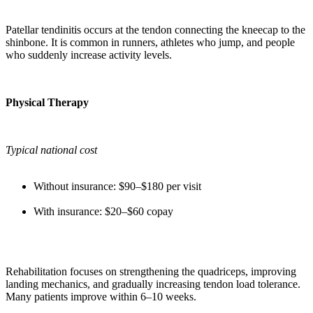
Patellar tendinitis occurs at the tendon connecting the kneecap to the
shinbone. It is common in runners, athletes who jump, and people
who suddenly increase activity levels.
Physical Therapy
Typical national cost
Without insurance: $90–$180 per visit
With insurance: $20–$60 copay
Rehabilitation focuses on strengthening the quadriceps, improving
landing mechanics, and gradually increasing tendon load tolerance.
Many patients improve within 6–10 weeks.