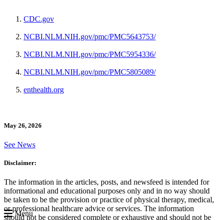
CDC.gov
NCBI.NLM.NIH.gov/pmc/PMC5643753/
NCBI.NLM.NIH.gov/pmc/PMC5954336/
NCBI.NLM.NIH.gov/pmc/PMC5805089/
enthealth.org
May 26, 2026
See News
Disclaimer:
The information in the articles, posts, and newsfeed is intended for
informational and educational purposes only and in no way should
be taken to be the provision or practice of physical therapy, medical,
or professional healthcare advice or services. The information
Menu
should not be considered complete or exhaustive and should not be