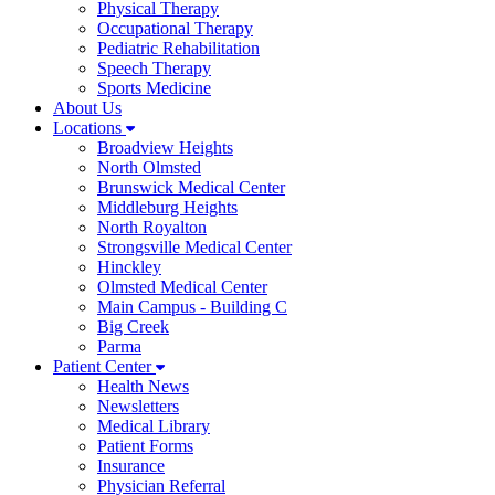
Physical Therapy
Occupational Therapy
Pediatric Rehabilitation
Speech Therapy
Sports Medicine
About Us
Locations
Broadview Heights
North Olmsted
Brunswick Medical Center
Middleburg Heights
North Royalton
Strongsville Medical Center
Hinckley
Olmsted Medical Center
Main Campus - Building C
Big Creek
Parma
Patient Center
Health News
Newsletters
Medical Library
Patient Forms
Insurance
Physician Referral