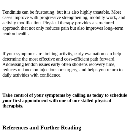
Tendinitis can be frustrating, but it is also highly treatable. Most
cases improve with progressive strengthening, mobility work, and
activity modification. Physical therapy provides a structured
approach that not only reduces pain but also improves long–term
tendon health.
If your symptoms are limiting activity, early evaluation can help
determine the most effective and cost–efficient path forward.
Addressing tendon issues early often shortens recovery time,
reduces reliance on injections or surgery, and helps you return to
daily activities with confidence.
Take control of your symptoms by calling us today to schedule
your first appointment with one of our skilled physical
therapists.
References and Further Reading