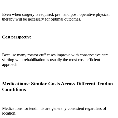
Even when surgery is required, pre– and post–operative physical
therapy will be necessary for optimal outcomes.
Cost perspective
Because many rotator cuff cases improve with conservative care,
starting with rehabilitation is usually the most cost–efficient
approach.
Medications: Similar Costs Across Different Tendon
Conditions
Medications for tendinitis are generally consistent regardless of
location.