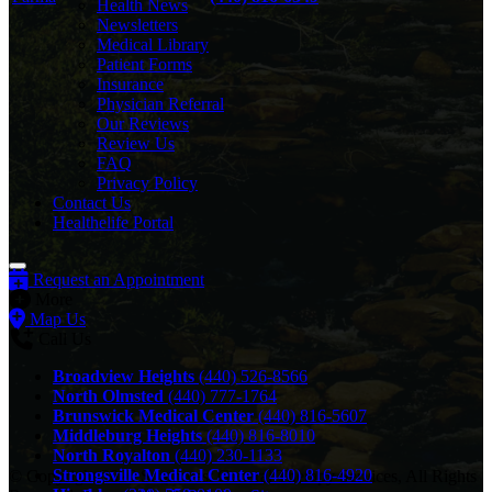
Health News
Newsletters
Medical Library
Patient Forms
Insurance
Physician Referral
Our Reviews
Review Us
FAQ
Privacy Policy
Contact Us
Healthelife Portal
Request an Appointment
More
Map Us
Call Us
Broadview Heights
(440) 526-8566
North Olmsted
(440) 777-1764
Brunswick Medical Center
(440) 816-5607
Middleburg Heights
(440) 816-8010
North Royalton
(440) 230-1133
Strongsville Medical Center
(440) 816-4920
© Copyright 2026 Southwest General Therapy Services, All Rights