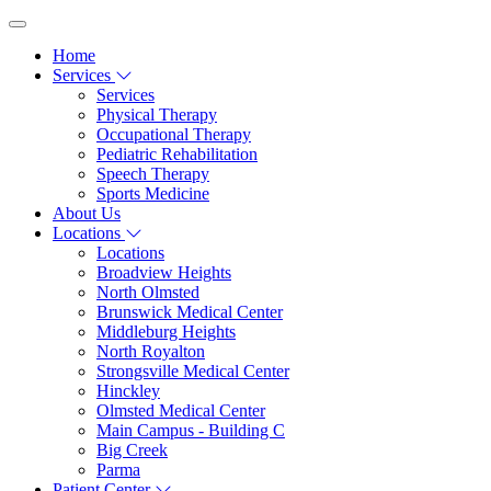
Home
Services
Services
Physical Therapy
Occupational Therapy
Pediatric Rehabilitation
Speech Therapy
Sports Medicine
About Us
Locations
Locations
Broadview Heights
North Olmsted
Brunswick Medical Center
Middleburg Heights
North Royalton
Strongsville Medical Center
Hinckley
Olmsted Medical Center
Main Campus - Building C
Big Creek
Parma
Patient Center