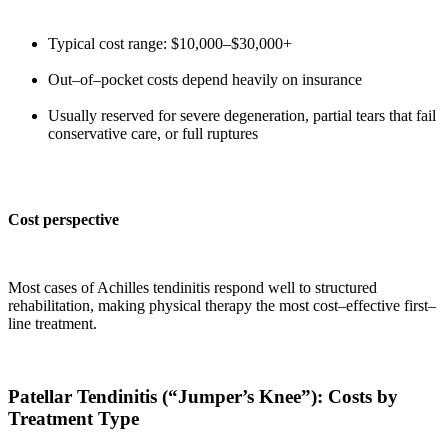
Typical cost range: $10,000–$30,000+
Out–of–pocket costs depend heavily on insurance
Usually reserved for severe degeneration, partial tears that fail
conservative care, or full ruptures
Cost perspective
Most cases of Achilles tendinitis respond well to structured
rehabilitation, making physical therapy the most cost–effective first–
line treatment.
Patellar Tendinitis (“Jumper’s Knee”): Costs by
Treatment Type