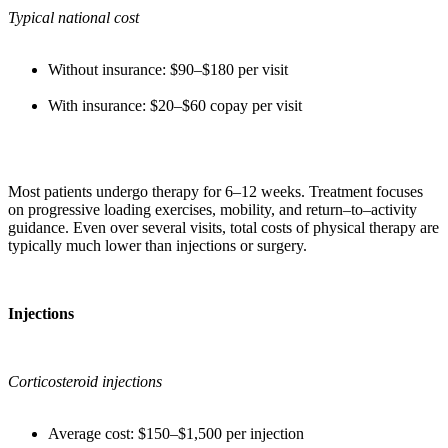
Typical national cost
Without insurance: $90–$180 per visit
With insurance: $20–$60 copay per visit
Most patients undergo therapy for 6–12 weeks. Treatment focuses
on progressive loading exercises, mobility, and return–to–activity
guidance. Even over several visits, total costs of physical therapy are
typically much lower than injections or surgery.
Injections
Corticosteroid injections
Average cost: $150–$1,500 per injection