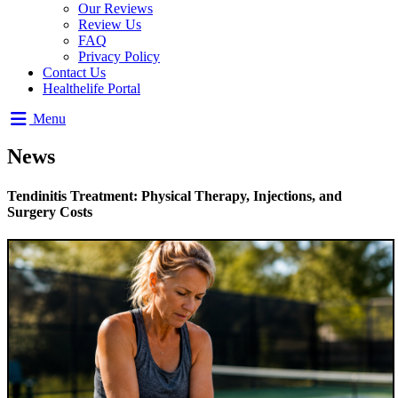
Our Reviews
Review Us
FAQ
Privacy Policy
Contact Us
Healthelife Portal
Menu
News
Tendinitis Treatment: Physical Therapy, Injections, and
Surgery Costs