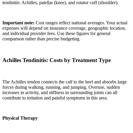
tendinitis: Achilles, patellar (knee), and rotator cuff (shoulder).
Important note:
Cost ranges reflect national averages. Your actual
expenses will depend on insurance coverage, geographic location,
and individual provider fees. Use these figures for general
comparison rather than precise budgeting.
Achilles Tendinitis: Costs by Treatment Type
The Achilles tendon connects the calf to the heel and absorbs large
forces during walking, running, and jumping. Overuse, sudden
increases in activity, and stiffness in surrounding joints can all
contribute to irritation and painful symptoms in this area.
Physical Therapy