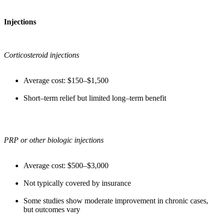
Injections
Corticosteroid injections
Average cost: $150–$1,500
Short–term relief but limited long–term benefit
PRP or other biologic injections
Average cost: $500–$3,000
Not typically covered by insurance
Some studies show moderate improvement in chronic cases,
but outcomes vary