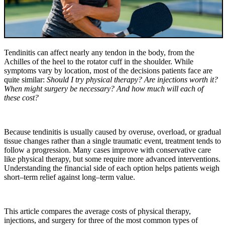
Tendinitis can affect nearly any tendon in the body, from the
Achilles of the heel to the rotator cuff in the shoulder. While
symptoms vary by location, most of the decisions patients face are
quite similar:
Should I try physical therapy? Are injections worth it?
When might surgery be necessary? And how much will each of
these cost?
Because tendinitis is usually caused by overuse, overload, or gradual
tissue changes rather than a single traumatic event, treatment tends to
follow a progression. Many cases improve with conservative care
like physical therapy, but some require more advanced interventions.
Understanding the financial side of each option helps patients weigh
short–term relief against long–term value.
This article compares the average costs of physical therapy,
injections, and surgery for three of the most common types of