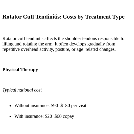
Rotator Cuff Tendinitis: Costs by Treatment Type
Rotator cuff tendinitis affects the shoulder tendons responsible for
lifting and rotating the arm. It often develops gradually from
repetitive overhead activity, posture, or age–related changes.
Physical Therapy
Typical national cost
Without insurance: $90–$180 per visit
With insurance: $20–$60 copay