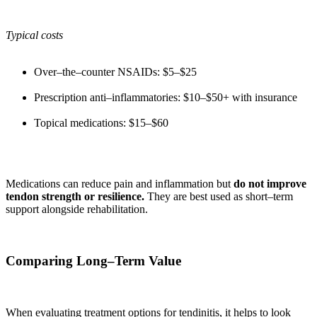
Typical costs
Over–the–counter NSAIDs: $5–$25
Prescription anti–inflammatories: $10–$50+ with insurance
Topical medications: $15–$60
Medications can reduce pain and inflammation but
do not improve
tendon strength or resilience.
They are best used as short–term
support alongside rehabilitation.
Comparing Long–Term Value
When evaluating treatment options for tendinitis, it helps to look