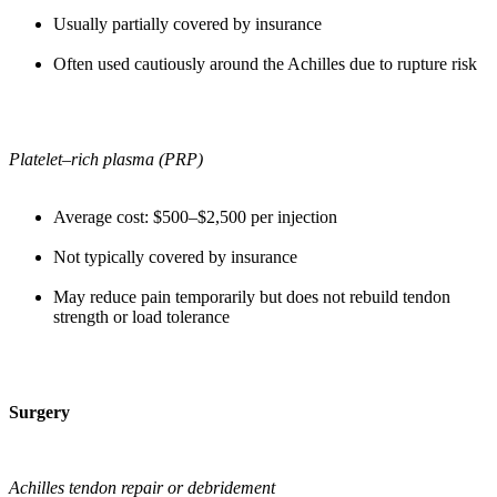
Usually partially covered by insurance
Often used cautiously around the Achilles due to rupture risk
Platelet–rich plasma (PRP)
Average cost: $500–$2,500 per injection
Not typically covered by insurance
May reduce pain temporarily but does not rebuild tendon
strength or load tolerance
Surgery
Achilles tendon repair or debridement