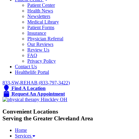
Patient Center
Health News
Newsletters
Medical Library
Patient Forms
Insurance
Physician Referral
Our Reviews
Review Us
FAQ
Privacy Policy
Contact Us
Healthelife Portal
833-SW-REHAB (833-797-3422)
Find A Location
Request An Appointment
Convenient Locations
Serving the Greater Cleveland Area
Home
Services