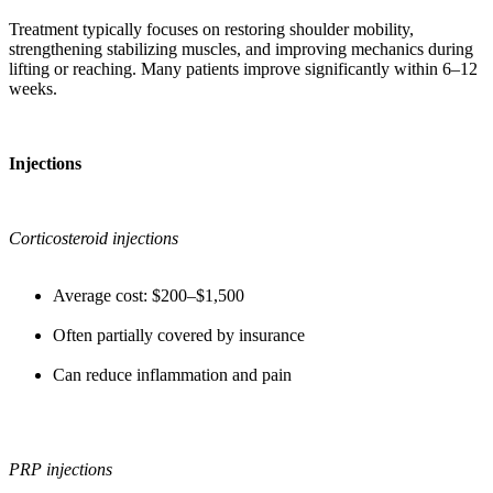
Treatment typically focuses on restoring shoulder mobility,
strengthening stabilizing muscles, and improving mechanics during
lifting or reaching. Many patients improve significantly within 6–12
weeks.
Injections
Corticosteroid injections
Average cost: $200–$1,500
Often partially covered by insurance
Can reduce inflammation and pain
PRP injections