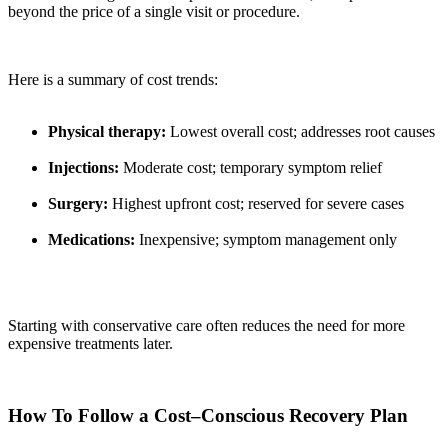
beyond the price of a single visit or procedure.
Here is a summary of cost trends:
Physical therapy:
Lowest overall cost; addresses root causes
Injections:
Moderate cost; temporary symptom relief
Surgery:
Highest upfront cost; reserved for severe cases
Medications:
Inexpensive; symptom management only
Starting with conservative care often reduces the need for more
expensive treatments later.
How To Follow a Cost–Conscious Recovery Plan